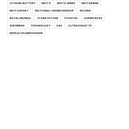
LITHIUM BATTERY
MOTO
MOTO NEWS
MOTORBIKE
MOTOSPORT
NATIONAL CHAMPIONSHIP
RACING
ROYAL ENFIELD
STARK FUTURE
STARTUP
SUPERCROSS
SUPERBIKE
TECHNOLOGY
USA
ULTRAVIOLETTE
WORLD CHAMPIONSHIP