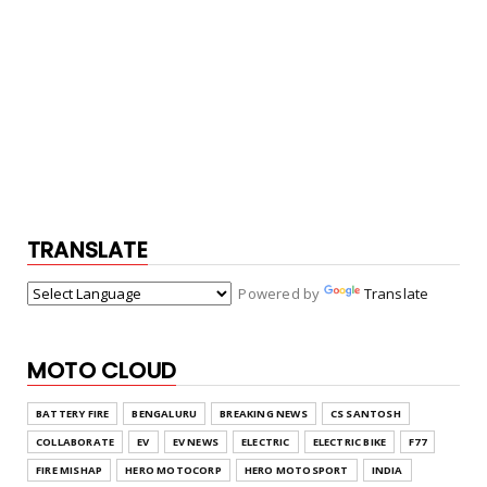
TRANSLATE
Powered by
Translate
MOTO CLOUD
BATTERY FIRE
BENGALURU
BREAKING NEWS
CS SANTOSH
COLLABORATE
EV
EV NEWS
ELECTRIC
ELECTRIC BIKE
F77
FIRE MISHAP
HERO MOTOCORP
HERO MOTOSPORT
INDIA