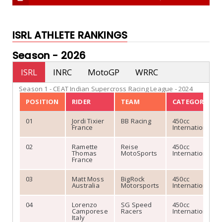
ISRL ATHLETE RANKINGS
Season -
2026
ISRL
INRC
MotoGP
WRRC
Season 1 - CEAT Indian Supercross Racing League - 2024
POSITION
RIDER
TEAM
CATEGORY
01
Jordi Tixier
BB Racing
450cc
France
International
02
Ramette
Reise
450cc
Thomas
MotoSports
International
France
03
Matt Moss
BigRock
450cc
Australia
Motorsports
International
04
Lorenzo
SG Speed
450cc
Camporese
Racers
International
Italy