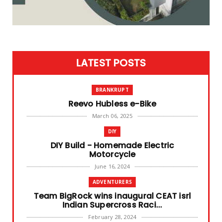
LATEST POSTS
BRANKRUPT
Reevo Hubless e-Bike
March 06, 2025
DIY
DIY Build - Homemade Electric
Motorcycle
June 16, 2024
ADVENTURERS
Team BigRock wins inaugural CEAT isrl
Indian Supercross Raci...
February 28, 2024