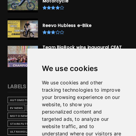
Motorcycle
Reevo Hubless e-Bike
Team BigRock wins inaugural CEAT
isrl Indian Supercross Racing League,
Bengaluru
We use cookies
We use cookies and other
LABELS
tracking technologies to improve
your browsing experience on our
AUTOMOTIVE
(1)
BREAKING NEWS
(2)
COLLABORATE
(1)
website, to show you
EV NEWS
(6)
ELECTRIC BIKE
(2)
HERO MOTOCORP
(1)
personalized content and
MOTO NEWS
(10)
MOTORBIKE
(2)
ROYAL ENFIELD
(1)
targeted ads, to analyze our
STARK FUTURE
(1)
SUPERBIKE
(1)
TECHNOLOGY
(1)
website traffic, and to
ULTRAVIOLETTE
(1)
understand where our visitors are