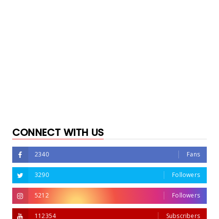
CONNECT WITH US
2340
Fans
3290
Followers
5212
Followers
112354
Subscribers