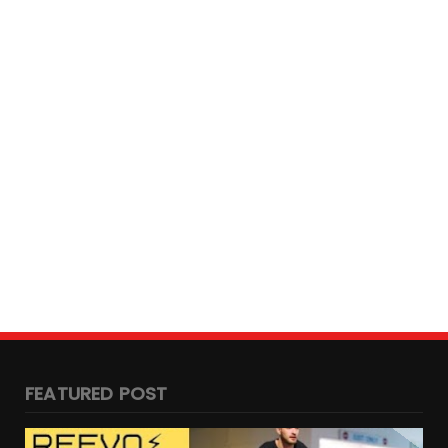
Fire Incident at e-bike showroom in
Chennai
May 04, 2023
ANTON WASS
Royal Enfield and Stark Future
Collaborate
December 30, 2022
BENGALURU
Ultraviolette F77 Launch date Confirmed:
Indian Electric Sup...
October 24, 2022
FEATURED POST