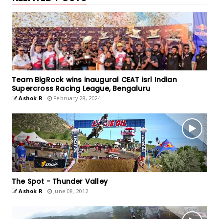
Team BigRock wins inaugural CEAT isrl Indian
Supercross Racing League, Bengaluru
Ashok R
February 28, 2024
The Spot - Thunder Valley
Ashok R
June 08, 2012