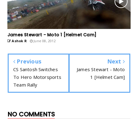
James Stewart - Moto 1 [Helmet Cam]
Ashok R
June 08, 2012
Previous
Next
CS Santosh Switches
James Stewart - Moto
To Hero Motorsports
1 [Helmet Cam]
Team Rally
NO COMMENTS