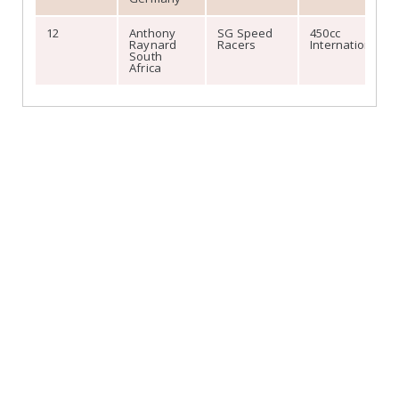
12
Anthony
SG Speed
450cc
Raynard
Racers
International
South
Africa