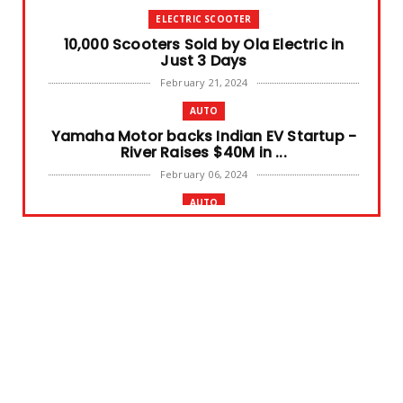
ELECTRIC SCOOTER
10,000 Scooters Sold by Ola Electric in
Just 3 Days
February 21, 2024
AUTO
Yamaha Motor backs Indian EV Startup -
River Raises $40M in ...
February 06, 2024
AUTO
Swedish E-bike maker CAKE files for
Bankruptcy
February 02, 2024
AUTO NEWS
TVS X Electric Scooter Launched in India
at price tag 2,49,9...
August 23, 2023
BATTERY FIRE