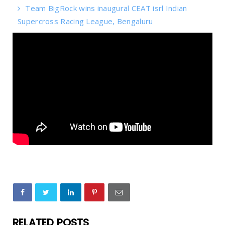
Team BigRock wins inaugural CEAT isrl Indian
Supercross Racing League, Bengaluru
RELATED POSTS