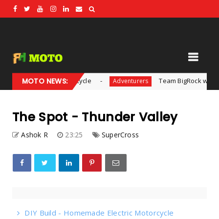
de Electric Motorcycle
MOTO NEWS:
Team BigRock wins inaugura
Adventurers
The Spot - Thunder Valley
Ashok R
23:25
SuperCross
DIY Build - Homemade Electric Motorcycle