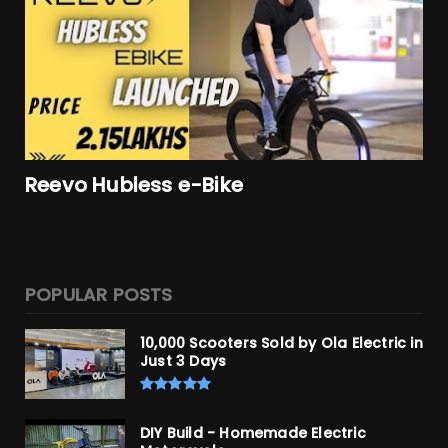
Reevo Hubless e-Bike
POPULAR POSTS
10,000 Scooters Sold by Ola Electric in
Just 3 Days
DIY Build - Homemade Electric