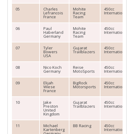
05
Charles
Mohite
450cc
Lefrancois
Racing
International
France
Team
06
Paul
Mohite
450cc
Haberland
Racing
International
Germany
Team
07
Tyler
Gujarat
450cc
Bowers
Trailblazers
International
USA
08
Nico Koch
Reise
450cc
Germany
MotoSports
International
09
Elijah
BigRock
450cc
Wiese
Motorsports
International
France
10
Jake
Gujarat
450cc
Preston
Trailblazers
International
United
Kingdom
11
Michael
BB Racing
450cc
Kartenberg
International
Germany