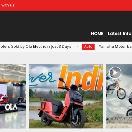
 with us
HOME
Latest Info
c in Just 3 Days
Yamaha Motor backs Indian EV Startup - R
Auto