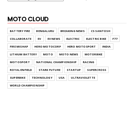
MOTO CLOUD
BATTERY FIRE
BENGALURU
BREAKING NEWS
CS SANTOSH
COLLABORATE
EV
EV NEWS
ELECTRIC
ELECTRIC BIKE
F77
FIRE MISHAP
HERO MOTOCORP
HERO MOTOSPORT
INDIA
LITHIUM BATTERY
MOTO
MOTO NEWS
MOTORBIKE
MOTOSPORT
NATIONAL CHAMPIONSHIP
RACING
ROYAL ENFIELD
STARK FUTURE
STARTUP
SUPERCROSS
SUPERBIKE
TECHNOLOGY
USA
ULTRAVIOLETTE
WORLD CHAMPIONSHIP