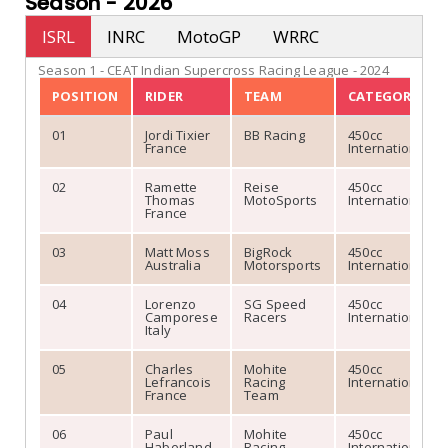
Season -
2026
Collaborate
Confirmed: Indian Elect
Ashok R
December 30, 2022
Ashok R
October 24, 20
ISRL
INRC
MotoGP
WRRC
Season 1 - CEAT Indian Supercross Racing League - 2024
POSITION
RIDER
TEAM
CATEGORY
01
Jordi Tixier
BB Racing
450cc
France
International
02
Ramette
Reise
450cc
Thomas
MotoSports
International
France
03
Matt Moss
BigRock
450cc
Australia
Motorsports
International
Ultraviolette F77 Launch
Indian Electric Supe
04
Lorenzo
SG Speed
450cc
Camporese
Racers
International
Italy
Ashok R
October 24
05
Charles
Mohite
450cc
READ MORE
Lefrancois
Racing
International
France
Team
06
Paul
Mohite
450cc
Haberland
Racing
International