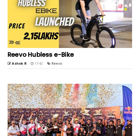
Reevo Hubless e-Bike
Ashok R
17:42
Reevo