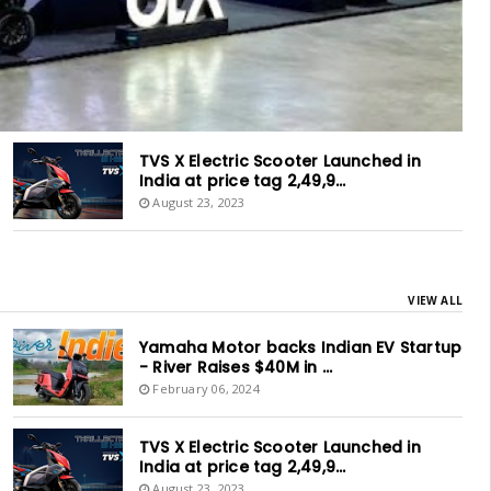
TVS X Electric Scooter Launched in
India at price tag 2,49,9...
August 23, 2023
VIEW ALL
Yamaha Motor backs Indian EV Startup
- River Raises $40M in ...
February 06, 2024
TVS X Electric Scooter Launched in
India at price tag 2,49,9...
August 23, 2023