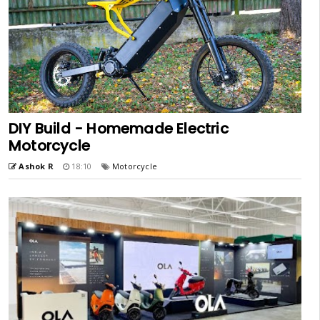
DIY Build - Homemade Electric
Motorcycle
Ashok R
18:10
Motorcycle