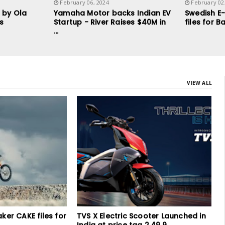
February 06, 2024
February 02
 by Ola
Yamaha Motor backs Indian EV
Swedish E
ys
Startup - River Raises $40M in
files for 
...
VIEW ALL
ooter Launched in
Fire Incident at e-bike showroom in