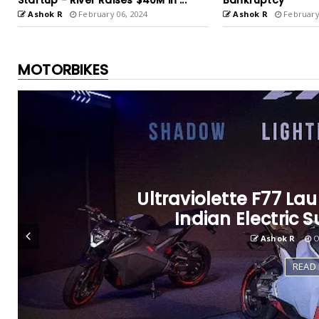
Bankruptcy
India at price tag 2
Ashok R
February 02, 2024
Ashok R
August 23
MOTORBIKES
Royal Enfield and Sta
Ashok R
De
READ