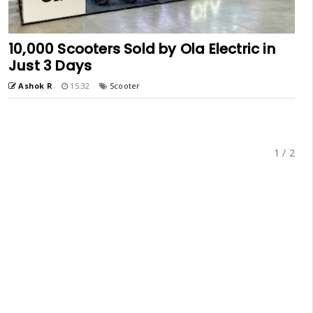
10,000 Scooters Sold by Ola Electric in
Just 3 Days
Ashok R
15:32
Scooter
1 / 2