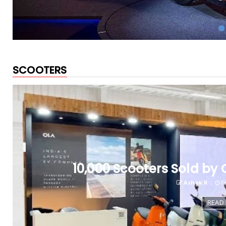
SCOOTERS
10,000 Scooters Sold by O
Ashok R
Fe
READ