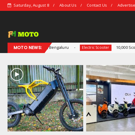
Saturday, August 8
About Us
Contact Us
Advertise
e, Bengaluru
MOTO NEWS:
10,000 Scooters Sold by Ola Electri
Electric Scooter