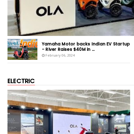
Yamaha Motor backs Indian EV Startup
- River Raises $40M in ...
February 06, 2024
ELECTRIC