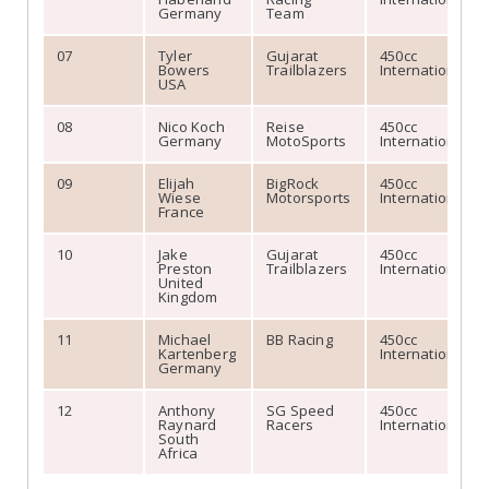
Germany
Team
07
Tyler
Gujarat
450cc
Bowers
Trailblazers
International
USA
08
Nico Koch
Reise
450cc
Germany
MotoSports
International
09
Elijah
BigRock
450cc
Wiese
Motorsports
International
France
10
Jake
Gujarat
450cc
Preston
Trailblazers
International
United
Kingdom
11
Michael
BB Racing
450cc
Kartenberg
International
Germany
12
Anthony
SG Speed
450cc
Raynard
Racers
International
South
Africa