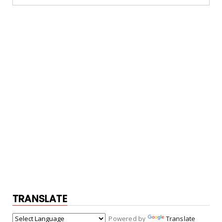
TRANSLATE
Powered by
Translate