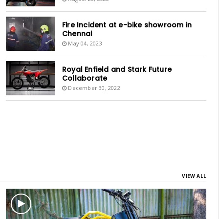
Fire Incident at e-bike showroom in
Chennai
May 04, 2023
Royal Enfield and Stark Future
Collaborate
December 30, 2022
VIEW ALL