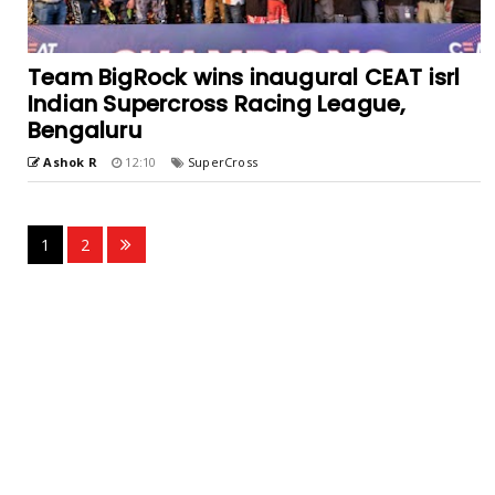
Team BigRock wins inaugural CEAT isrl
Indian Supercross Racing League,
Bengaluru
Ashok R
12:10
SuperCross
1
2