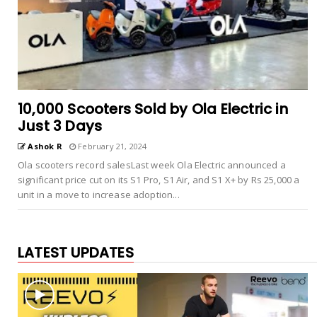
10,000 Scooters Sold by Ola Electric in
Just 3 Days
Ashok R
February 21, 2024
Ola scooters record salesLast week Ola Electric announced a
significant price cut on its S1 Pro, S1 Air, and S1 X+ by Rs 25,000 a
unit in a move to increase adoption...
LATEST UPDATES