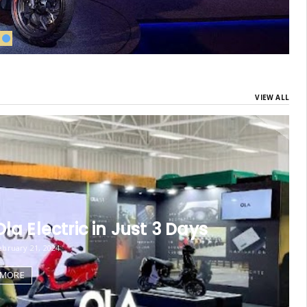
VIEW ALL
la Electric in Just 3 Days
bruary 21, 2024
 MORE