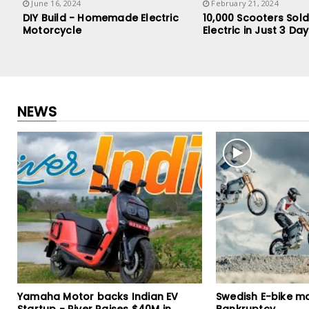
June 16, 2024
February 21, 2024
DIY Build - Homemade Electric
10,000 Scooters Sold
Motorcycle
Electric in Just 3 Da
NEWS
Swedish E-bike maker CAKE files for
TVS X Electric Sc