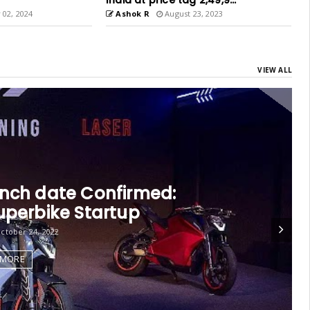
,49,9...
Chennai
, 2023
Ashok R
May 04, 2023
VIEW ALL
rk Future Collaborate
cember 30, 2022
 MORE