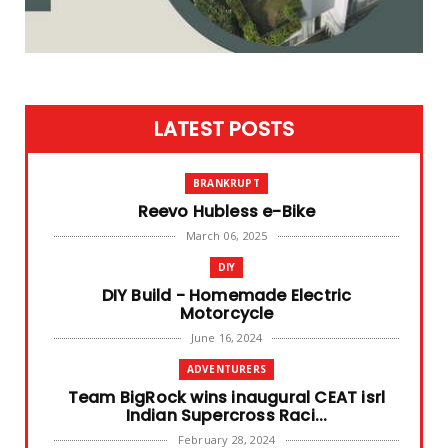
LATEST POSTS
BRANKRUPT
Reevo Hubless e-Bike
March 06, 2025
DIY
DIY Build - Homemade Electric
Motorcycle
June 16, 2024
ADVENTURERS
Team BigRock wins inaugural CEAT isrl
Indian Supercross Raci...
February 28, 2024