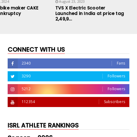
, 2024
August 23, 2023
-bike maker CAKE
TVS X Electric Scooter
Bankruptcy
Launched in India at price tag
2,49,9...
CONNECT WITH US
2340
Fans
3290
Followers
5212
Followers
112354
Subscribers
ISRL ATHLETE RANKINGS
Royal Enfield and Stark Future
Ultraviolette F77 Lau